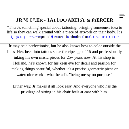
JR MILLER - TATTOO ARTIST & PIERCER
"There's something special about tattooing, bringing someone's idea to
life so they can walk around with a piece of artwork on their body. It's
a proud moment for both of us."
(616) 377-7220
MILLER INK TATTOO STUDIO LLC
Jr may be a perfectionist, but he also knows how to color outside the
lines. He's been into tattoos since the ripe age of 15 and professionally
inking his own masterpieces for 25+ years now. At his shop in
Holland, he's known for his keen eye for detail and passion for
making things beautiful, whether it's a precise geometric piece or
watercolor work - what he calls "being messy on purpose."
Either way, Jr makes it all look easy. And everyone who has the
privilege of sitting in his chair feels at ease with him.