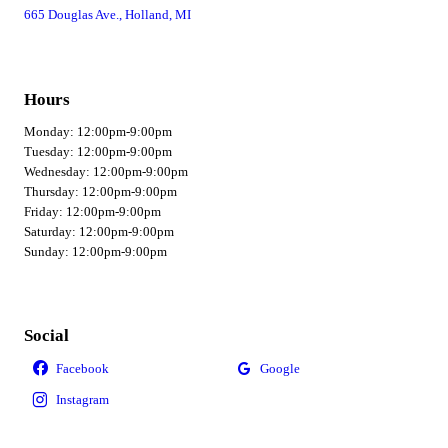
665 Douglas Ave., Holland, MI
Hours
Monday: 12:00pm-9:00pm
Tuesday: 12:00pm-9:00pm
Wednesday: 12:00pm-9:00pm
Thursday: 12:00pm-9:00pm
Friday: 12:00pm-9:00pm
Saturday: 12:00pm-9:00pm
Sunday: 12:00pm-9:00pm
Social