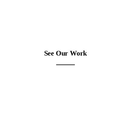
See Our Work