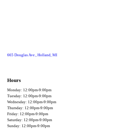
665 Douglas Ave., Holland, MI
Hours
Monday: 12:00pm-9:00pm
Tuesday: 12:00pm-9:00pm
Wednesday: 12:00pm-9:00pm
Thursday: 12:00pm-9:00pm
Friday: 12:00pm-9:00pm
Saturday: 12:00pm-9:00pm
Sunday: 12:00pm-9:00pm