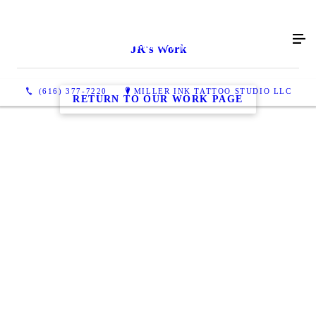
JR's Work
(616) 377-7220
MILLER INK TATTOO STUDIO LLC
RETURN TO OUR WORK PAGE