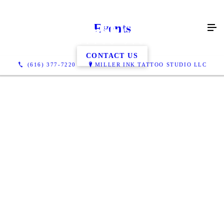
Events
CONTACT US
(616) 377-7220
MILLER INK TATTOO STUDIO LLC