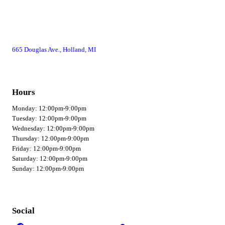
665 Douglas Ave., Holland, MI
Hours
Monday: 12:00pm-9:00pm
Tuesday: 12:00pm-9:00pm
Wednesday: 12:00pm-9:00pm
Thursday: 12:00pm-9:00pm
Friday: 12:00pm-9:00pm
Saturday: 12:00pm-9:00pm
Sunday: 12:00pm-9:00pm
Social