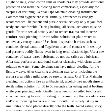
a tight or snug, clean cotton shirt or sports bra may provide additional
protection and make the piercing more comfortable, especially for
sleeping or reclining. Genital Tips Maintain cleaning instructions.
Comfort and hygiene are vital. Initially, abstinence is strongly
recommended! Be patient and pursue sexual activity only if you feel
ready and comfortable. During healing, all sexual activities must be
gentle. Prior to sexual activity and to reduce trauma and increase
comfort, soak piercing in warm saline solution or plain water to
remove any crusty matter. Use clean, disposable barriers such as
condoms, dental dams, and Tegaderm to avoid contact with sex toys
and partner's bodily fluids, even in long-term relationships. Use a new
container of water-based lubricant; do not use saliva as a lubricant.
After sex, perform an additional soak or cleansing with clean saline
solution or water. Some piercings can have minor bleeding for the
first few days. After cleansing a piercing near to or including the
urethra area with a mild soap, be sure to urinate. Oral Tips Maintain
cleaning instructions Use an antibacterial, alcohol-free mouth rinse or
sterile saline solution for 30 to 60 seconds after eating and at bedtime
while your piercing heals. Gently use a new soft-bristled toothbrush
after the piercing to avoid irritating or traumatizing the procedure area
and/or introducing bacteria into your mouth. Eat slowly taking in
small bites of food placed directly onto the teeth. Avoid eating spicy,