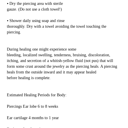
⦁ Dry the piercing area with sterile
gauze. (Do not use a cloth towel!)
⦁ Shower daily using soap and rinse
thoroughly. Dry with a towel avoiding the towel touching the
piercing.
During healing one might experience some
bleeding, localized swelling, tenderness, bruising, discoloration,
itching, and secretion of a whitish-yellow fluid (not pus) that will
form some crust around the jewelry as the piercing heals. A piercing
heals from the outside inward and it may appear healed
before healing is complete.
Estimated Healing Periods for Body:
Piercings Ear lobe 6 to 8 weeks
Ear cartilage 4 months to 1 year