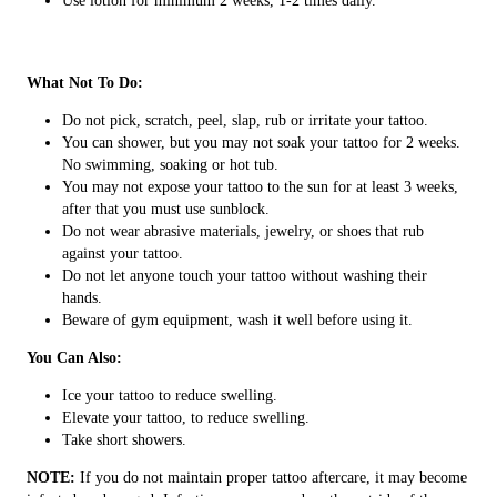
Use lotion for minimum 2 weeks, 1-2 times daily.
What Not To Do:
Do not pick, scratch, peel, slap, rub or irritate your tattoo.
You can shower, but you may not soak your tattoo for 2 weeks.
No swimming, soaking or hot tub.
You may not expose your tattoo to the sun for at least 3 weeks,
after that you must use sunblock.
Do not wear abrasive materials, jewelry, or shoes that rub
against your tattoo.
Do not let anyone touch your tattoo without washing their
hands.
Beware of gym equipment, wash it well before using it.
You Can Also:
Ice your tattoo to reduce swelling.
Elevate your tattoo, to reduce swelling.
Take short showers.
NOTE:
If you do not maintain proper tattoo aftercare, it may become