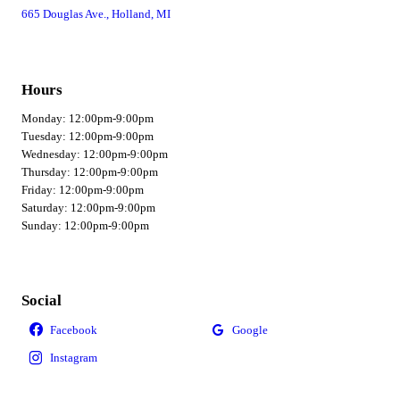
665 Douglas Ave., Holland, MI
Hours
Monday: 12:00pm-9:00pm
Tuesday: 12:00pm-9:00pm
Wednesday: 12:00pm-9:00pm
Thursday: 12:00pm-9:00pm
Friday: 12:00pm-9:00pm
Saturday: 12:00pm-9:00pm
Sunday: 12:00pm-9:00pm
Social