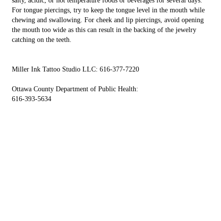
salty, acidic, or hot temperature foods or beverages for several days.
For tongue piercings, try to keep the tongue level in the mouth while
chewing and swallowing. For cheek and lip piercings, avoid opening
the mouth too wide as this can result in the backing of the jewelry
catching on the teeth.
Miller Ink Tattoo Studio LLC: 616-377-7220
Ottawa County Department of Public Health:
616-393-5634