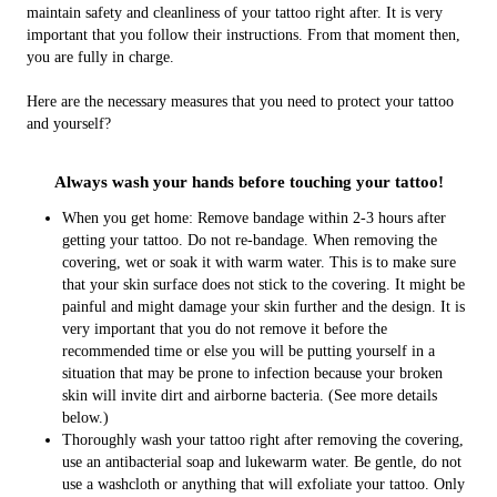
maintain safety and cleanliness of your tattoo right after. It is very
important that you follow their instructions. From that moment then,
you are fully in charge.
Here are the necessary measures that you need to protect your tattoo
and yourself?
Always wash your hands before touching your tattoo!
When you get home: Remove bandage within 2-3 hours after
getting your tattoo. Do not re-bandage. When removing the
covering, wet or soak it with warm water. This is to make sure
that your skin surface does not stick to the covering. It might be
painful and might damage your skin further and the design. It is
very important that you do not remove it before the
recommended time or else you will be putting yourself in a
situation that may be prone to infection because your broken
skin will invite dirt and airborne bacteria. (See more details
below.)
Thoroughly wash your tattoo right after removing the covering,
use an antibacterial soap and lukewarm water. Be gentle, do not
use a washcloth or anything that will exfoliate your tattoo. Only