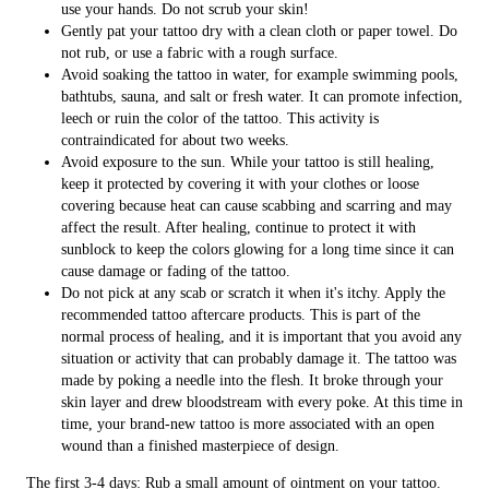
use your hands. Do not scrub your skin!
Gently pat your tattoo dry with a clean cloth or paper towel. Do
not rub, or use a fabric with a rough surface.
Avoid soaking the tattoo in water, for example swimming pools,
bathtubs, sauna, and salt or fresh water. It can promote infection,
leech or ruin the color of the tattoo. This activity is
contraindicated for about two weeks.
Avoid exposure to the sun. While your tattoo is still healing,
keep it protected by covering it with your clothes or loose
covering because heat can cause scabbing and scarring and may
affect the result. After healing, continue to protect it with
sunblock to keep the colors glowing for a long time since it can
cause damage or fading of the tattoo.
Do not pick at any scab or scratch it when it's itchy. Apply the
recommended tattoo aftercare products. This is part of the
normal process of healing, and it is important that you avoid any
situation or activity that can probably damage it. The tattoo was
made by poking a needle into the flesh. It broke through your
skin layer and drew bloodstream with every poke. At this time in
time, your brand-new tattoo is more associated with an open
wound than a finished masterpiece of design.
The first 3-4 days: Rub a small amount of ointment on your tattoo.