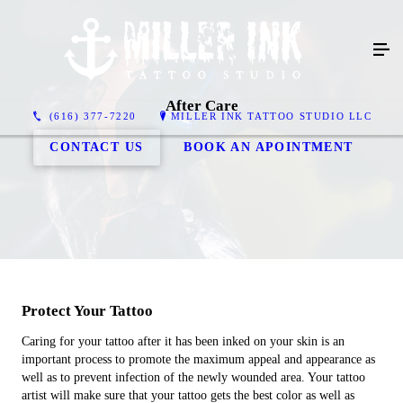
After Care
(616) 377-7220
MILLER INK TATTOO STUDIO LLC
CONTACT US
BOOK AN APOINTMENT
Protect Your Tattoo
Caring for your tattoo after it has been inked on your skin is an
important process to promote the maximum appeal and appearance as
well as to prevent infection of the newly wounded area. Your tattoo
artist will make sure that your tattoo gets the best color as well as