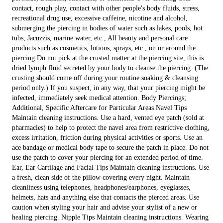
contact, rough play, contact with other people's body fluids, stress,
recreational drug use, excessive caffeine, nicotine and alcohol,
submerging the piercing in bodies of water such as lakes, pools, hot
tubs, Jacuzzis, marine water, etc., All beauty and personal care
products such as cosmetics, lotions, sprays, etc., on or around the
piercing Do not pick at the crusted matter at the piercing site, this is
dried lymph fluid secreted by your body to cleanse the piercing. (The
crusting should come off during your routine soaking & cleansing
period only.) If you suspect, in any way, that your piercing might be
infected, immediately seek medical attention. Body Piercings;
Additional, Specific Aftercare for Particular Areas Navel Tips
Maintain cleaning instructions. Use a hard, vented eye patch (sold at
pharmacies) to help to protect the navel area from restrictive clothing,
excess irritation, friction during physical activities or sports. Use an
ace bandage or medical body tape to secure the patch in place. Do not
use the patch to cover your piercing for an extended period of time.
Ear, Ear Cartilage and Facial Tips Maintain cleaning instructions. Use
a fresh, clean side of the pillow covering every night. Maintain
cleanliness using telephones, headphones/earphones, eyeglasses,
helmets, hats and anything else that contacts the pierced areas. Use
caution when styling your hair and advise your stylist of a new or
healing piercing. Nipple Tips Maintain cleaning instructions. Wearing