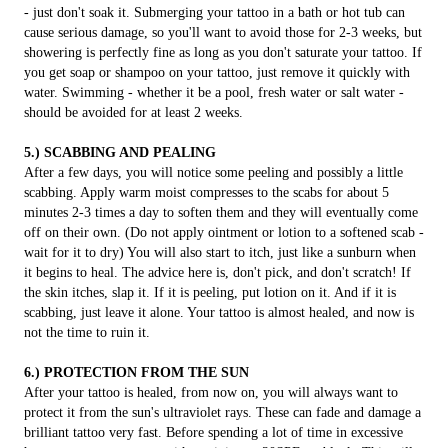
- just don't soak it. Submerging your tattoo in a bath or hot tub can
cause serious damage, so you'll want to avoid those for 2-3 weeks, but
showering is perfectly fine as long as you don't saturate your tattoo. If
you get soap or shampoo on your tattoo, just remove it quickly with
water. Swimming - whether it be a pool, fresh water or salt water -
should be avoided for at least 2 weeks.
5.) SCABBING AND PEALING
After a few days, you will notice some peeling and possibly a little
scabbing. Apply warm moist compresses to the scabs for about 5
minutes 2-3 times a day to soften them and they will eventually come
off on their own. (Do not apply ointment or lotion to a softened scab -
wait for it to dry) You will also start to itch, just like a sunburn when
it begins to heal. The advice here is, don't pick, and don't scratch! If
the skin itches, slap it. If it is peeling, put lotion on it. And if it is
scabbing, just leave it alone. Your tattoo is almost healed, and now is
not the time to ruin it.
6.) PROTECTION FROM THE SUN
After your tattoo is healed, from now on, you will always want to
protect it from the sun's ultraviolet rays. These can fade and damage a
brilliant tattoo very fast. Before spending a lot of time in excessive