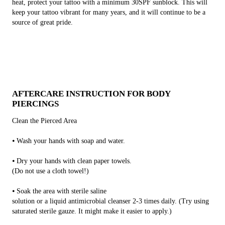
heat, protect your tattoo with a minimum 30SPF sunblock. This will
keep your tattoo vibrant for many years, and it will continue to be a
source of great pride.
AFTERCARE INSTRUCTION FOR BODY
PIERCINGS
Clean the Pierced Area
⦁ Wash your hands with soap and water.
⦁ Dry your hands with clean paper towels.
(Do not use a cloth towel!)
⦁ Soak the area with sterile saline
solution or a liquid antimicrobial cleanser 2-3 times daily. (Try using
saturated sterile gauze. It might make it easier to apply.)