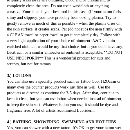
to gently wash away any ointment, blood and/or plasma and to
completely clean the area. Do not use a washcloth or anything
abrasive. Your hand is your best tool in this case. (If your tattoo feels
slimy and slippery, you have probably been oozing plasma. Try to
gently remove as much of this as possible - when the plasma dries on
the skin surface, it creates scabs.)Pat (do not rub) the area firmly with
a CLEAN towel or paper towel to get it completely dry. Follow with
a very light application of your choice of ointment. A&D vitamin
enriched ointment would be my first choice, but if you don't have any,
Bacitracin or a similar antibacterial ointment is acceptable.**DO NOT
USE NEOSPORIN** This is a wonderful product for cuts and
scrapes, but not for tattoos.
3.) LOTIONS
You can also use a specialty product such as Tattoo Goo, H2Ocean or
many over the counter products work just fine as well. Use the
products as directed as continue for 3-5 days. After that, continue to
keep it clean, but you can use lotion when needed instead of ointment,
to keep the skin soft. Whatever lotion you use, it should be dye and
fragrance free. A lot of artists recommend Lubriderm
4.) BATHING, SHOWERING, SWIMMING AND HOT TUBS
Yes, you can shower with a new tattoo. It's OK to get your tattoo wet