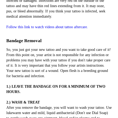
infected or damaged. Infections are very red on the outside of the
tattoo and may have thin red lines extending from it. It may ooze,
pus, or bleed abnormally. If you think your tattoo is infected, seek
medical attention immediately.
Follow this link to watch videos about tattoo aftercare.
Bandage Removal
So, you just got your new tattoo and you want to take good care of it!
From this point on, your artist is not responsible for any infection or
problems you may have with your tattoo if you don't take proper care
of it. It is very important that you follow your artists instructions.
Your new tattoo is sort of a wound. Open flesh is a breeding ground
for bacteria and infection.​
1.) LEAVE THE BANDAGE ON FOR A MINIMUM OF TWO
HOURS.
2.) WASH & TREAT
After you remove the bandage, you will want to wash your tattoo. Use
lukewarm water and mild, liquid antibacterial (Don't use Dial Soap)