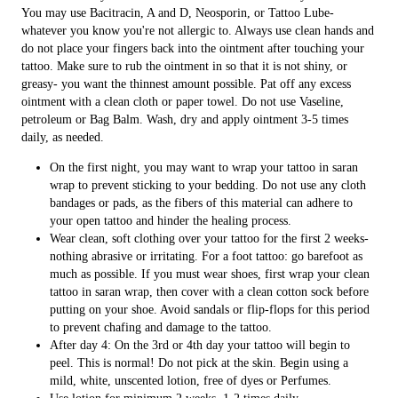
You may use Bacitracin, A and D, Neosporin, or Tattoo Lube-
whatever you know you're not allergic to. Always use clean hands and
do not place your fingers back into the ointment after touching your
tattoo. Make sure to rub the ointment in so that it is not shiny, or
greasy- you want the thinnest amount possible. Pat off any excess
ointment with a clean cloth or paper towel. Do not use Vaseline,
petroleum or Bag Balm. Wash, dry and apply ointment 3-5 times
daily, as needed.
On the first night, you may want to wrap your tattoo in saran
wrap to prevent sticking to your bedding. Do not use any cloth
bandages or pads, as the fibers of this material can adhere to
your open tattoo and hinder the healing process.
Wear clean, soft clothing over your tattoo for the first 2 weeks-
nothing abrasive or irritating. For a foot tattoo: go barefoot as
much as possible. If you must wear shoes, first wrap your clean
tattoo in saran wrap, then cover with a clean cotton sock before
putting on your shoe. Avoid sandals or flip-flops for this period
to prevent chafing and damage to the tattoo.
After day 4: On the 3rd or 4th day your tattoo will begin to
peel. This is normal! Do not pick at the skin. Begin using a
mild, white, unscented lotion, free of dyes or Perfumes.