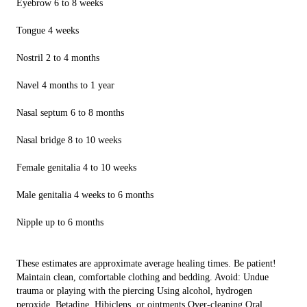
Eyebrow 6 to 8 weeks
Tongue 4 weeks
Nostril 2 to 4 months
Navel 4 months to 1 year
Nasal septum 6 to 8 months
Nasal bridge 8 to 10 weeks
Female genitalia 4 to 10 weeks
Male genitalia 4 weeks to 6 months
Nipple up to 6 months
These estimates are approximate average healing times. Be patient!
Maintain clean, comfortable clothing and bedding. Avoid: Undue
trauma or playing with the piercing Using alcohol, hydrogen
peroxide, Betadine, Hibiclens, or ointments Over-cleaning Oral